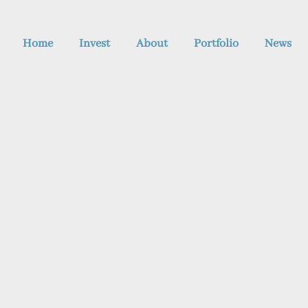
Home
Invest
About
Portfolio
News