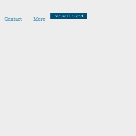
Secure File Send
Contact
More